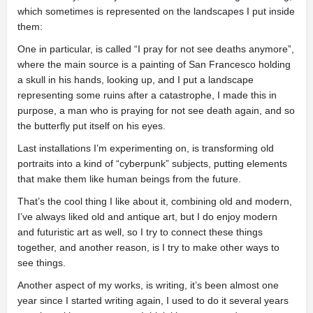
which sometimes is represented on the landscapes I put inside
them:
One in particular, is called “I pray for not see deaths anymore”,
where the main source is a painting of San Francesco holding
a skull in his hands, looking up, and I put a landscape
representing some ruins after a catastrophe, I made this in
purpose, a man who is praying for not see death again, and so
the butterfly put itself on his eyes.
Last installations I’m experimenting on, is transforming old
portraits into a kind of “cyberpunk” subjects, putting elements
that make them like human beings from the future.
That’s the cool thing I like about it, combining old and modern,
I’ve always liked old and antique art, but I do enjoy modern
and futuristic art as well, so I try to connect these things
together, and another reason, is I try to make other ways to
see things.
Another aspect of my works, is writing, it’s been almost one
year since I started writing again, I used to do it several years