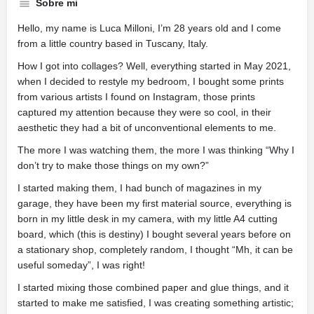
Sobre mi
Hello, my name is Luca Milloni, I’m 28 years old and I come
from a little country based in Tuscany, Italy.
How I got into collages? Well, everything started in May 2021,
when I decided to restyle my bedroom, I bought some prints
from various artists I found on Instagram, those prints
captured my attention because they were so cool, in their
aesthetic they had a bit of unconventional elements to me.
The more I was watching them, the more I was thinking “Why I
don’t try to make those things on my own?”
I started making them, I had bunch of magazines in my
garage, they have been my first material source, everything is
born in my little desk in my camera, with my little A4 cutting
board, which (this is destiny) I bought several years before on
a stationary shop, completely random, I thought “Mh, it can be
useful someday”, I was right!
I started mixing those combined paper and glue things, and it
started to make me satisfied, I was creating something artistic;