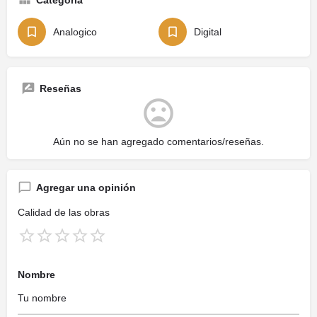
Analogico
Digital
Reseñas
Aún no se han agregado comentarios/reseñas.
Agregar una opinión
Calidad de las obras
Nombre