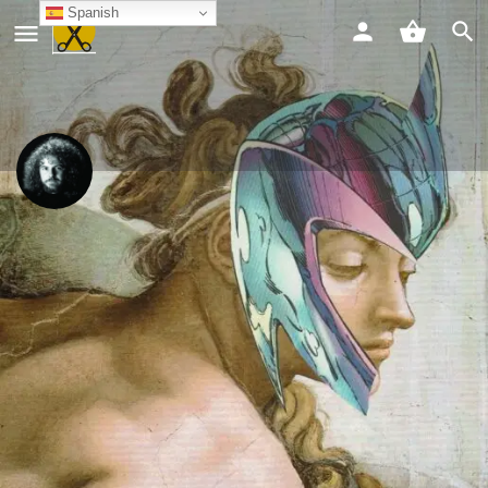
Spanish
Luca Milloni
Chat
Compartir
Info
Compartir
Guardar