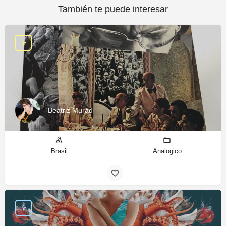
También te puede interesar
Beatriz Murad
Brasil
Analogico