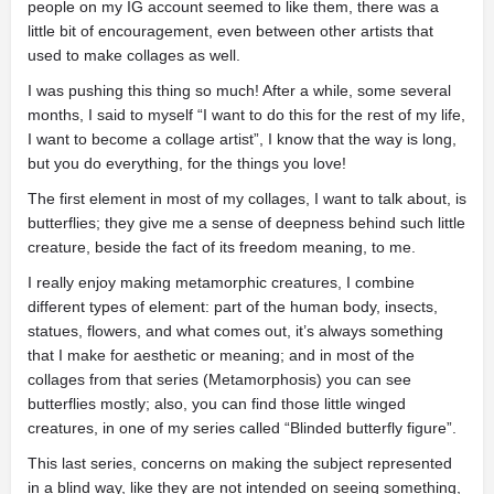
people on my IG account seemed to like them, there was a
little bit of encouragement, even between other artists that
used to make collages as well.
I was pushing this thing so much! After a while, some several
months, I said to myself “I want to do this for the rest of my life,
I want to become a collage artist”, I know that the way is long,
but you do everything, for the things you love!
The first element in most of my collages, I want to talk about, is
butterflies; they give me a sense of deepness behind such little
creature, beside the fact of its freedom meaning, to me.
I really enjoy making metamorphic creatures, I combine
different types of element: part of the human body, insects,
statues, flowers, and what comes out, it’s always something
that I make for aesthetic or meaning; and in most of the
collages from that series (Metamorphosis) you can see
butterflies mostly; also, you can find those little winged
creatures, in one of my series called “Blinded butterfly figure”.
This last series, concerns on making the subject represented
in a blind way, like they are not intended on seeing something,