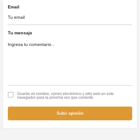
Email
Tu mensaje
Guarde mi nombre, correo electrónico y sitio web en este
navegador para la próxima vez que comente.
Subir opinión