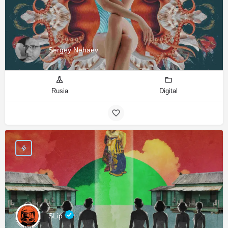
Sergey Nehaev
Rusia
Digital
SLip