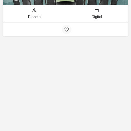
Francia
Digital