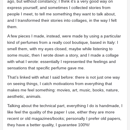
ago, but without constancy; I think it’s a very good way on
express yourself, and sometimes I collected stories from
people I meet, to tell me something they want to talk about,
and I transformed their stories into collages, in the way I felt
them.
A few pieces I made, instead, were made by using a particular
kind of perfumes from a really cool boutique, based in Italy: I
smell them, with my eyes closed, maybe while listening to
some music, then I wrote down a story, and I made a collage
with what I wrote: essentially I represented the feelings and
sensations that specific perfume gave me.
That’s linked with what I said before: there is not just one way
on seeing things, I catch motivations from everything that
makes me feel something: movies, art, music, books, nature,
aesthetic, animals.
Talking about the technical part, everything I do is handmade, I
like feel the quality of the paper I use, either they are more
recent or old magazines/books; personally I prefer old papers,
they have a better quality, I guarantee 100%!