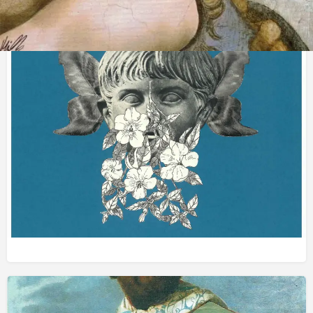
Obras