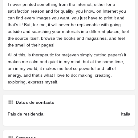
I never printed something from the Internet; either for a
satisfaction reason and for quality: you know, on Internet you
can find every images you want, you just have to print it and
that’s it! But, for me, it will never be replaceable with going
outside and searching your materials into different places, feel
the source itself, browse the books and magazines, and feel
the smell of their pages!
All of this, is therapeutic for me(even simply cutting papers) it
makes me calm and quiet in my mind, but at the same time, I
am in my world, it makes me feel so powerful and full of
energy, and that’s what I love to do: making, creating,
exploring, express myself.
Datos de contacto
Pais de residencia:
Italia
Categoria