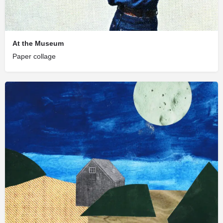
At the Museum
Paper collage