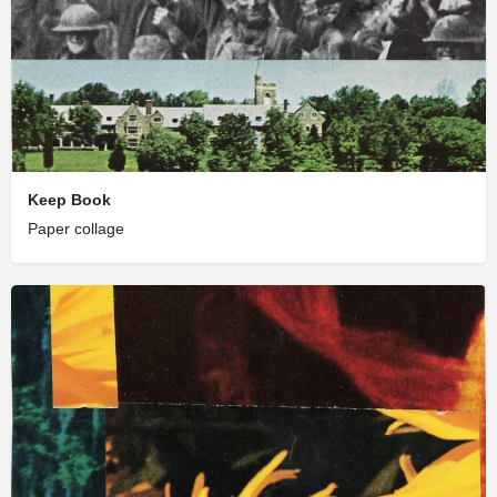
Keep Book
Paper collage