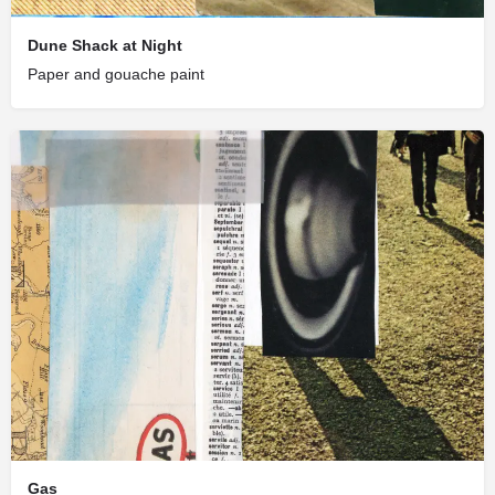
Dune Shack at Night
Paper and gouache paint
Gas