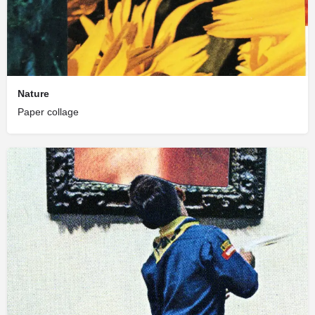
Nature
Paper collage