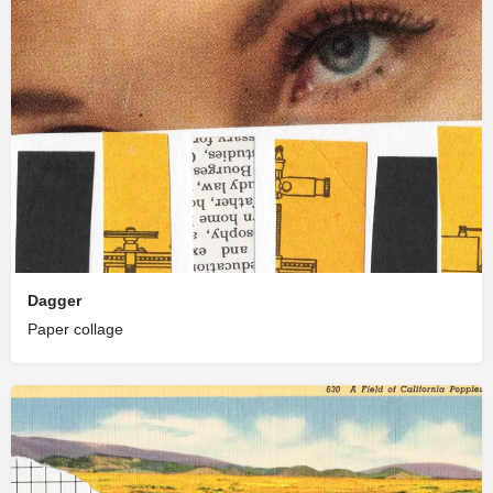
Dagger
Paper collage