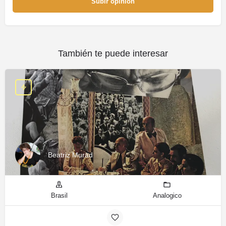
Subir opinión
También te puede interesar
Beatriz Murad
Brasil
Analogico