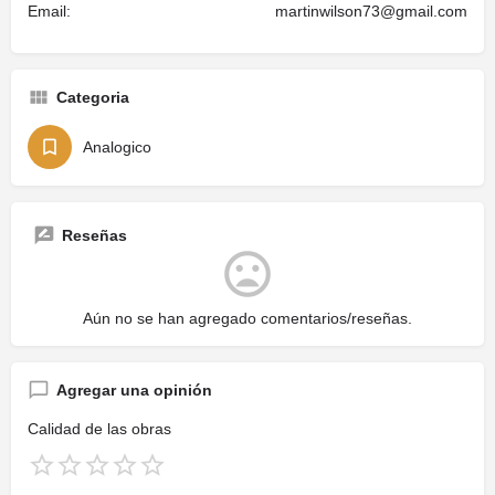
Email:
martinwilson73@gmail.com
Categoria
Analogico
Reseñas
Aún no se han agregado comentarios/reseñas.
Agregar una opinión
Calidad de las obras