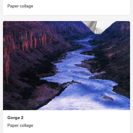
Paper collage
Gorge 2
Paper collage