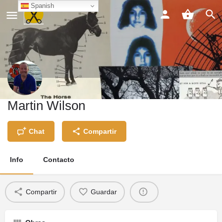
Spanish
Martin Wilson
Chat
Compartir
Info
Contacto
Compartir
Guardar