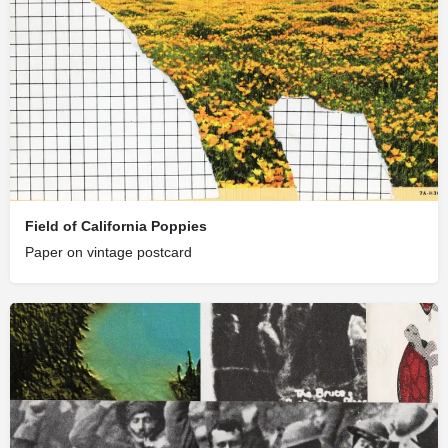
Field of California Poppies
Paper on vintage postcard