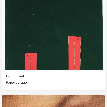
Compound
Paper collage