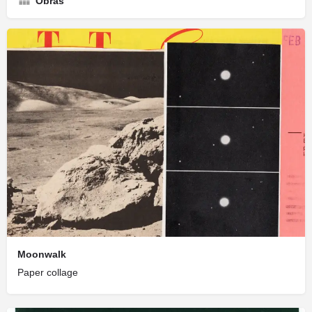
Obras
Moonwalk
Paper collage