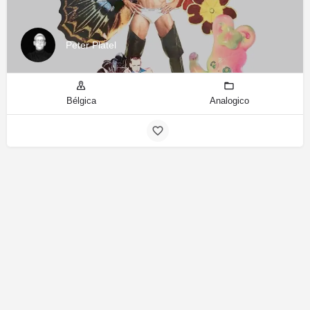
Peter Platel
Bélgica
Analogico