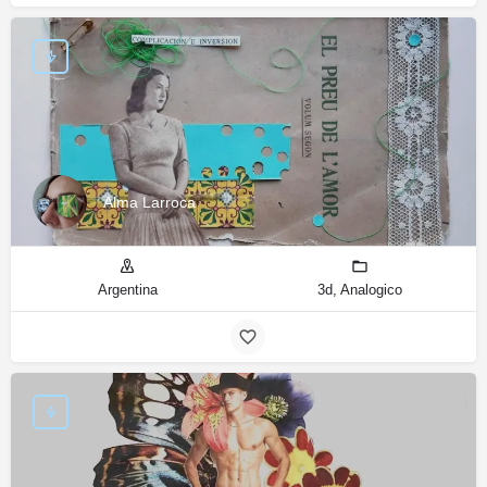
Alma Larroca
Argentina
3d, Analogico