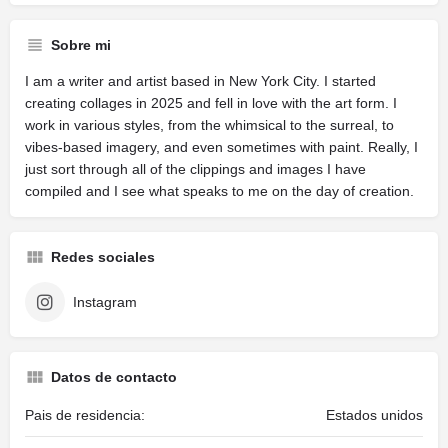
Sobre mi
I am a writer and artist based in New York City. I started
creating collages in 2025 and fell in love with the art form. I
work in various styles, from the whimsical to the surreal, to
vibes-based imagery, and even sometimes with paint. Really, I
just sort through all of the clippings and images I have
compiled and I see what speaks to me on the day of creation.
Redes sociales
Instagram
Datos de contacto
Pais de residencia:
Estados unidos