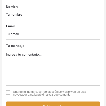
Nombre
Email
Tu mensaje
Guarde mi nombre, correo electrónico y sitio web en este
navegador para la próxima vez que comente.